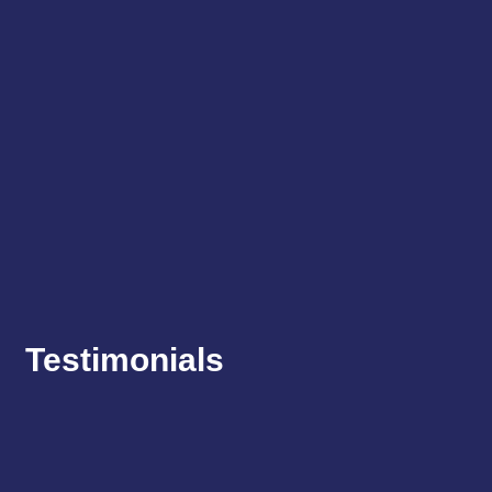
Testimonials