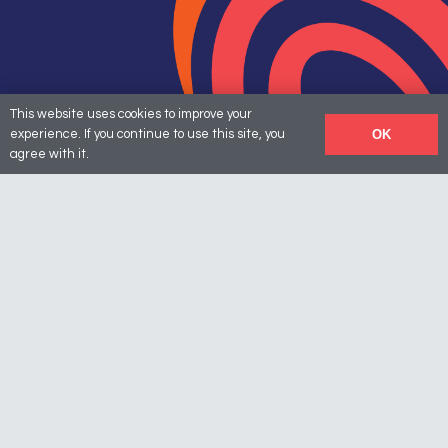
This website uses cookies to improve your
OK
experience. If you continue to use this site, you
agree with it.