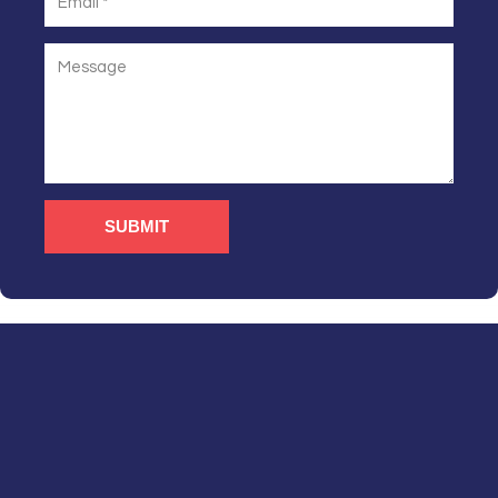
SUBMIT