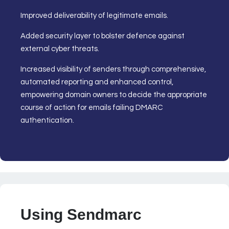
Improved deliverability of legitimate emails.
Added security layer to bolster defence against
external cyber threats.
Increased visibility of senders through comprehensive,
automated reporting and enhanced control,
empowering domain owners to decide the appropriate
course of action for emails failing DMARC
authentication.
Using Sendmarc