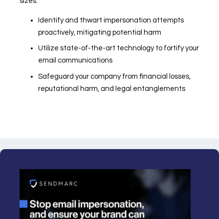
sizes.
Identify and thwart impersonation attempts
proactively, mitigating potential harm
Utilize state-of-the-art technology to fortify your
email communications
Safeguard your company from financial losses,
reputational harm, and legal entanglements