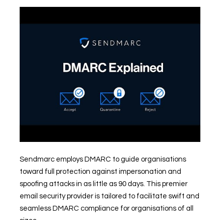
Sendmarc employs DMARC to guide organisations
toward full protection against impersonation and
spoofing attacks in as little as 90 days. This premier
email security provider is tailored to facilitate swift and
seamless DMARC compliance for organisations of all