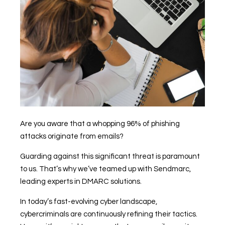
Are you aware that a whopping 96% of phishing
attacks originate from emails?
Guarding against this significant threat is paramount
to us. That’s why we’ve teamed up with Sendmarc,
leading experts in DMARC solutions.
In today’s fast-evolving cyber landscape,
cybercriminals are continuously refining their tactics.