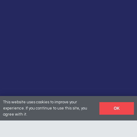
This website uses cookies to improve your
OK
experience. If you continue to use this site, you
agree with it.