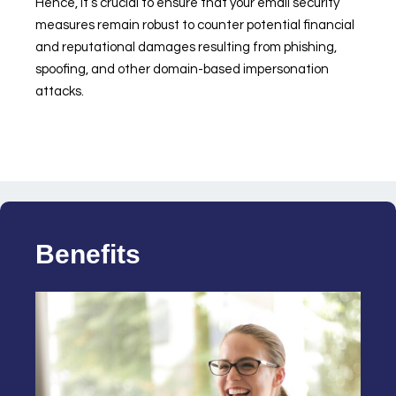
Hence, it’s crucial to ensure that your email security
measures remain robust to counter potential financial
and reputational damages resulting from phishing,
spoofing, and other domain-based impersonation
attacks.
Benefits