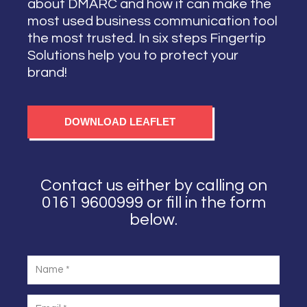
about DMARC and how it can make the
most used business communication tool
the most trusted. In six steps Fingertip
Solutions help you to protect your
brand!
DOWNLOAD LEAFLET
Contact us either by calling on
0161 9600999 or fill in the form
below.