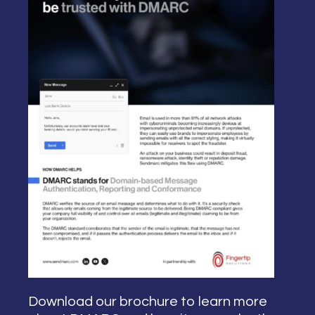
Download our brochure to learn more