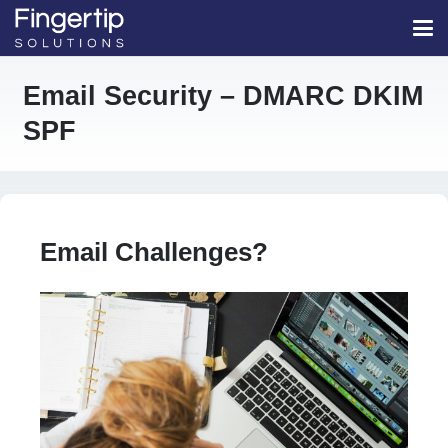
Email Security – DMARC DKIM
SPF
Email Challenges?