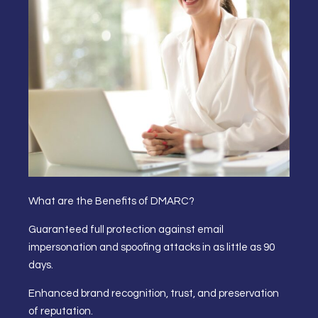
What are the Benefits of DMARC?
Guaranteed full protection against email
impersonation and spoofing attacks in as little as 90
days.
Enhanced brand recognition, trust, and preservation
of reputation.