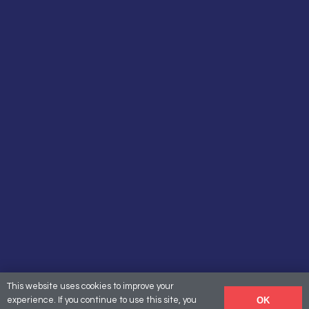
This website uses cookies to improve your
OK
experience. If you continue to use this site, you