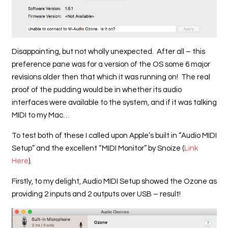
Disappointing, but not wholly unexpected. After all – this
preference pane was for a version of the OS some 6 major
revisions older then that which it was running on! The real
proof of the pudding would be in whether its audio
interfaces were available to the system, and if it was talking
MIDI to my Mac…
To test both of these I called upon Apple’s built in “Audio MIDI
Setup” and the excellent “MIDI Monitor” by Snoize (
Link
Here
).
Firstly, to my delight, Audio MIDI Setup showed the Ozone as
providing 2 inputs and 2 outputs over USB – result!