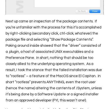
Next up came an inspection of the package contents. If
you’re unfamiliar with the process for this it’s accomplished
by right-clicking (secondary click, ctrl-click, whatever) the
package file and selecting “Show Package Contents”.
Poking around inside showed that the “driver” consisted of
a .plugin, a host of associated UNIX executables and a
Preference Pane. In short, nothing that should be too
closely allied to the underlying operating system. As a
result, I took the stance that the failed installation was due
to “rootless” – a feature of the MacOS since El Capitan. In
short “rootless” prevents ANYTHING, even the root user
(hence the name) altering the contents of /System, unless
it’s being done by a Software Update or a signed installer
from an approved developer (FYI, this wasn’t one!).