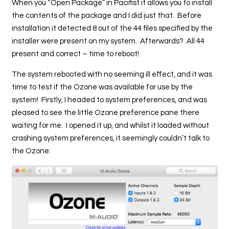
When you “Open Package” in Pacifist it allows you to install
the contents of the package and I did just that. Before
installation it detected 8 out of the 44 files specified by the
installer were present on my system. Afterwards? All 44
present and correct – time to reboot!
The system rebooted with no seeming ill effect, and it was
time to test if the Ozone was available for use by the
system! Firstly, I headed to system preferences, and was
pleased to see the little Ozone preference pane there
waiting for me. I opened it up, and whilst it loaded without
crashing system preferences, it seemingly couldn’t talk to
the Ozone: