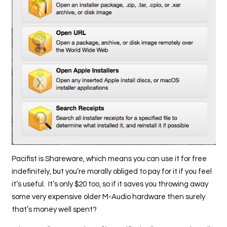
Pacifist is Shareware, which means you can use it for free
indefinitely, but you’re morally obliged to pay for it if you feel
it’s useful. It’s only $20 too, so if it saves you throwing away
some very expensive older M-Audio hardware then surely
that’s money well spent?