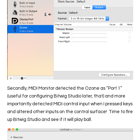
Secondly, MIDI Monitor detected the Ozone as “Port 1”
(useful for configuring Bitwig Studio later, that) and more
importantly detected MIDI control input when I pressed keys
and altered other inputs on the control surface! Time to fire
up Bitwig Studio and see if it will play ball.