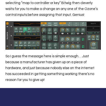
selecting “map to controller or key” Bitwig then cleverly
waits for you to make a change on any one of the Ozone’s
control inputs before assigning that input. Genius!
So I guess the message here is simple enough… Just
because a manufacturer has given up on a piece of
hardware, and just because nobody else on the internet
has succeeded in getting something working there’s no
reason for you to give up!