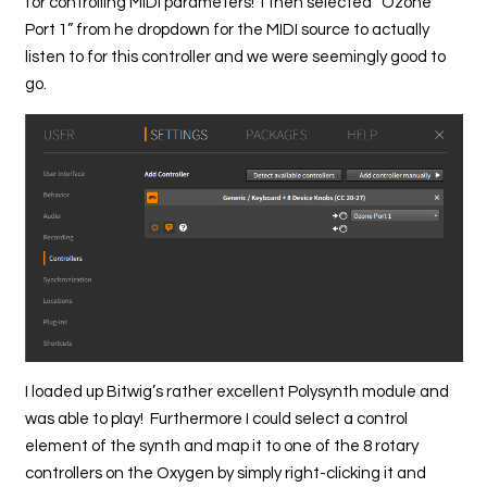
for controlling MIDI parameters! I then selected “Ozone
Port 1” from he dropdown for the MIDI source to actually
listen to for this controller and we were seemingly good to
go.
I loaded up Bitwig’s rather excellent Polysynth module and
was able to play! Furthermore I could select a control
element of the synth and map it to one of the 8 rotary
controllers on the Oxygen by simply right-clicking it and