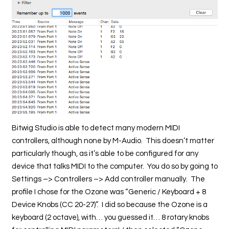
Bitwig Studio is able to detect many modern MIDI
controllers, although none by M-Audio. This doesn’t matter
particularly though, as it’s able to be configured for any
device that talks MIDI to the computer. You do so by going to
Settings –> Controllers –> Add controller manually. The
profile I chose for the Ozone was “Generic / Keyboard + 8
Device Knobs (CC 20-27)”. I did so because the Ozone is a
keyboard (2 octave), with… you guessed it… 8 rotary knobs