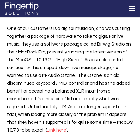
One of our customers is a digital musician, and was putting
together a package of hardware to take to gigs. For live
music, they use a software package called Bitwig Studio on
their MacBook Pro, presently running the latest version of
the MacOS – 10.13.2 – “High Sierra”. As a simple control
surface for this stripped-down live music package, he
wanted to use a M-Audio Ozone. The Ozone is an old,
discontinued keyboard / MIDI controller and has the added
benefit of accepting a balanced XLR input from a
microphone. It’s a nice bit of kit and exactly what was
required. Unfortunately – M-Audio no longer support it. In
fact, when looking more closely at the problem it appears
that they haven’t supported it for quite some time – MacOS
10.7.3 to be exact! (
Link here
).