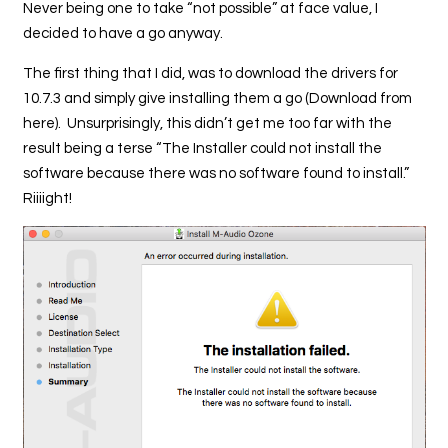
Never being one to take “not possible” at face value, I
decided to have a go anyway.
The first thing that I did, was to download the drivers for
10.7.3 and simply give installing them a go (Download from
here). Unsurprisingly, this didn’t get me too far with the
result being a terse “The Installer could not install the
software because there was no software found to install.”
Riiiight!