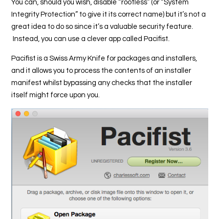
You can, should you wish, disable “rootless” (or “System
Integrity Protection” to give it its correct name) but it’s not a
great idea to do so since it’s a valuable security feature.
Instead, you can use a clever app called Pacifist.
Pacifist is a Swiss Army Knife for packages and installers,
and it allows you to process the contents of an installer
manifest whilst bypassing any checks that the installer
itself might force upon you.